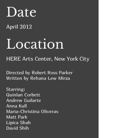
Date
April 2012
Location
HERE Arts Center, New York City
Directed by Robert Ross Parker
Written by Rehana Lew Mirza
Starring:
Quinlan Corbett
Andrew Guilarte
Anna Kull
Maria-Christina Oliveras
Matt Park
Lipica Shah
David Shih