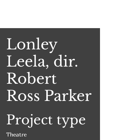
Jake Witlen
Lonley
Leela, dir.
Robert
Ross Parker
Project type
Theatre