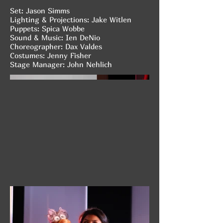
Set: Jason Simms
Lighting & Projections: Jake Witlen
Puppets: Spica Wobbe
Sound & Music: Ien DeNio
Choreographer: Dax Valdes
Costumes: Jenny Fisher
Stage Manager: John Nehlich