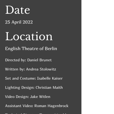
Date
25 April 2022
Location
English Theatre of Berlin
Directed by: Daniel Brunet
Written by: Andrea Stolowitz
Set and Costume: Isabelle Kaiser
Lighting Design: Christian Maith
Video Design: Jake Witlen
Assistant Video: Roman Hagenbrock