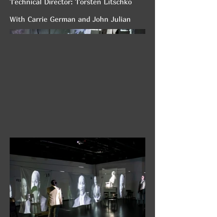
Technical Director: Torsten Litschko
With Carrie German and John Julian