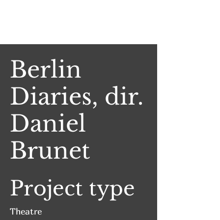
Jake Witlen
Berlin
Diaries, dir.
Daniel
Brunet
Project type
Theatre